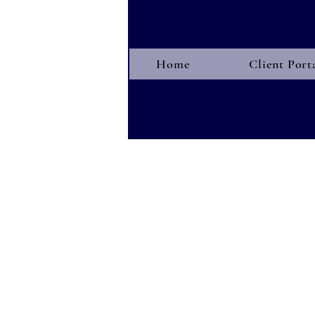
Home
Client Port