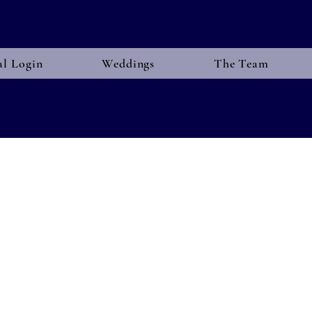
al Login
Weddings
The Team