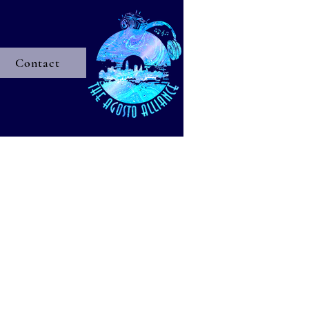
Contact