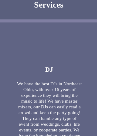
Services
DJ
We have the best DJs in Northeast
Ohio, with over 16 years of
experience they will bring the
music to life! We have master
mixers, our DJs can easily read a
crowd and keep the party going!
They can handle any type of
event from weddings, clubs, life
events, or cooperate parties. We
have the knowledge, experience