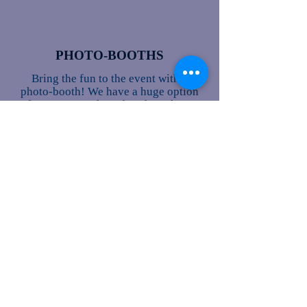
PHOTO-BOOTHS
Bring the fun to the event with a
photo-booth! We have a huge option
of props. Our photo-booth packages
include the following:
Unlimited prints.
A memory book that has all of the
photos that were taken in the booth
& we also have your guests sign
next to their photo to make it
special.
Flash Drive with all of the photos.
The photo-booth attendant.
All of the props, there are a ton of
those!
Lastly we can customize them to
where your name is on it for a
keepsake gift for guests, our photo-
booths are a HUGE hit!