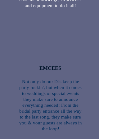
and equipment to do it all!
EMCEES
Not only do our DJs keep the
party rockin', but when it comes
to weddings or special events
they make sure to announce
everything needed! From the
bridal party entrance all the way
to the last song, they make sure
you & your guests are always in
the loop!