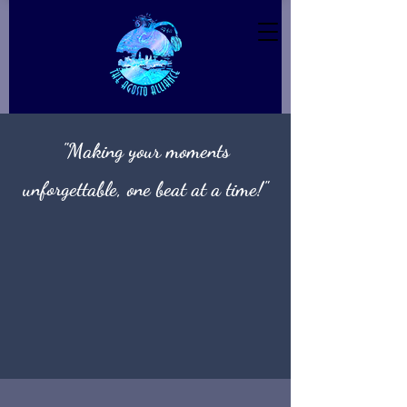
"Making your moments
unforgettable, one beat at a time!"