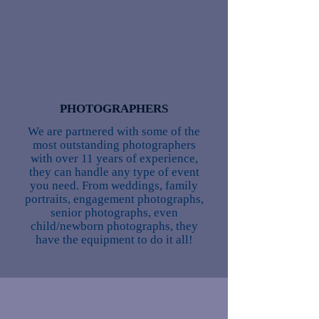
PHOTOGRAPHERS
We are partnered with some of the
most outstanding photographers
with over 11 years of experience,
they can handle any type of event
you need. From weddings, family
portraits, engagement photographs,
senior photographs, even
child/newborn photographs, they
have the equipment to do it all!